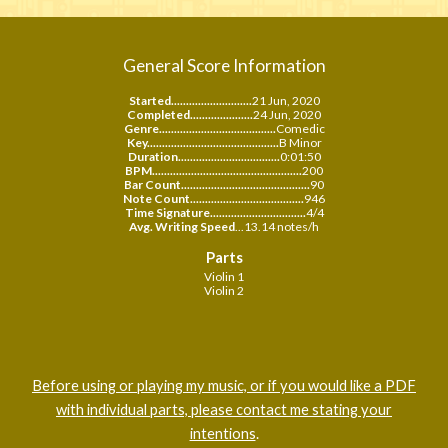
General Score Information
Started...........................
21 Jun, 2020
Completed.....................
24
Jun, 2020
Genre.......................................
Comedic
Key............................................
B Minor
Duration..................................
0:01:50
BPM..................................................
200
Bar Count...........................................
90
Note Count......................................
946
Time Signature................................
4/4
Avg. Writing Speed
...13.14 notes/h
Parts
Violin 1
Violin 2
Before using or playing my music, or if you would like a PDF
with individual parts, please contact me stating your
intentions
.