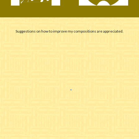
Suggestions on how to improve my compositions are appreciated.