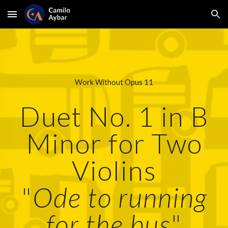
Skip to main content
Skip to navigation
Work Without Opus 11
Duet No. 1 in B
Minor for Two
Violins
"
Ode to running
for the bus
"