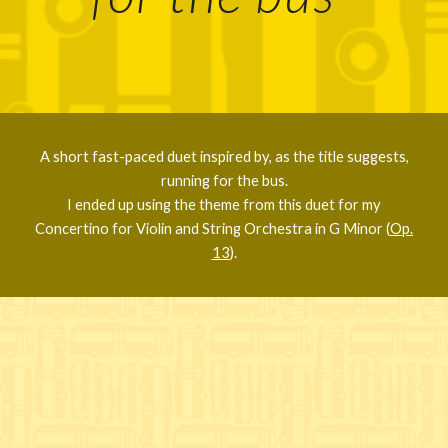
A short fast-paced duet inspired by, as the title suggests,
running for the bus.
I ended up using the theme from this duet for my
Concertino for Violin and String Orchestra in G Minor (
Op.
13
).