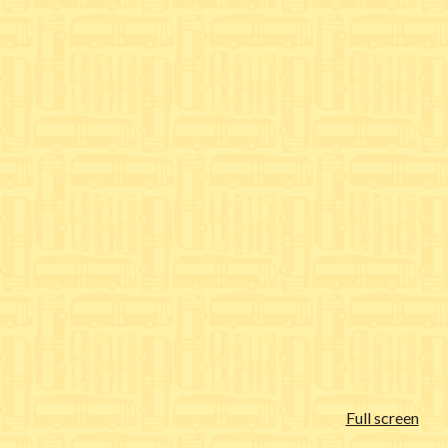
Full screen