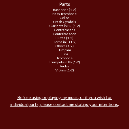
Parts
Bassoons (1-2)
Bass Trombone
Cellos
Crash Cymbals
Clarinets in B♭ (1-2)
Contrabasses
Contrabassoon
Flutes (1-2)
Horns in F (1-2)
Oboes (1-2)
Timpani
Tuba
Trombone
Trumpets in B♭ (1-2)
Violas
Violins (1-2)
Before using or playing my music, or if you wish for
individual parts, please contact me stating your intentions
.