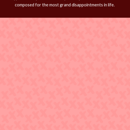
composed for the most grand disappointments in life.