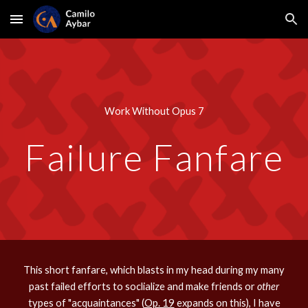
Skip to main content
Skip to navigation
Work Without Opus 7
Failure Fanfare
This short fanfare, which blasts in my head during my many
past failed efforts to soclialize and make friends or
other
types of "acquaintances" (
Op. 19
expands on this), I have