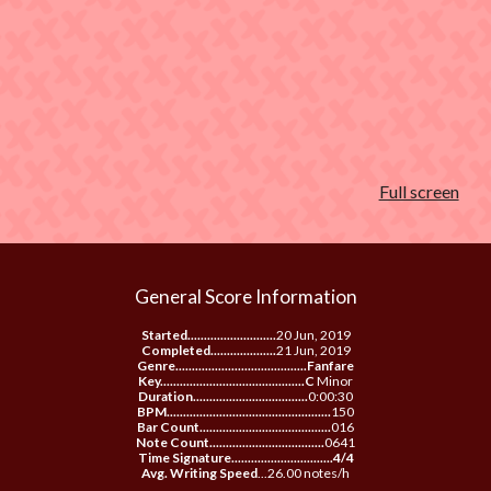
Full screen
General Score Information
Started...........................
20 Jun, 2019
Completed....................
21 Jun, 2019
Genre........................................Fanfare
Key............................................C
Minor
Duration...................................
0:00:30
BPM..................................................
150
Bar Count........................................
016
Note Count...................................
0641
Time Signature...............................4/4
Avg. Writing Speed
...26.00 notes/h