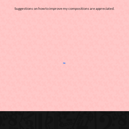
Suggestions on how to improve my compositions are appreciated.