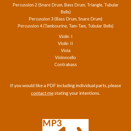
Percussion 2 (Snare Drum, Bass Drum, Triangle, Tubular
Bells)
Percussion 3 (Bass Drum, Snare Drum)
Percussion 4 (Tambourine, Tam-Tam, Tubular Bells)
Violin I
Violin II
Viola
Violoncello
Contrabass
If you would like a PDF including individual parts, please
contact me
stating your intentions.