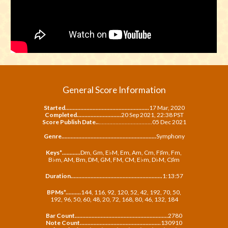
General Score Information
Started.......................................................
17 Mar, 202
0
Completed.............................
20 Sep 2021, 22:38 PST
Score
Publish Date..
...................................
05 Dec 2021
Genre..............................................................
Symphony
Keys*
............
Dm, Gm, E♭M, Em, Am, Cm, F♯m, Fm,
B
♭m, AM, Bm,
DM, GM, FM, CM, E
♭m,
D
♭M, C♯m
Duration............................................................
1
:
13
:
57
BPMs*.......
..
.
144, 116, 92, 120, 52, 42, 192, 70, 50,
192, 96, 50, 60, 48, 20, 72, 168, 80, 46, 132, 184
Bar Count.............................................................
2780
Note Count...............................
.
.....................
130910