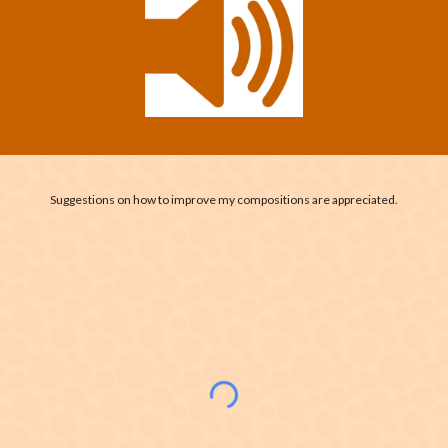
Suggestions on how to improve my compositions are appreciated.