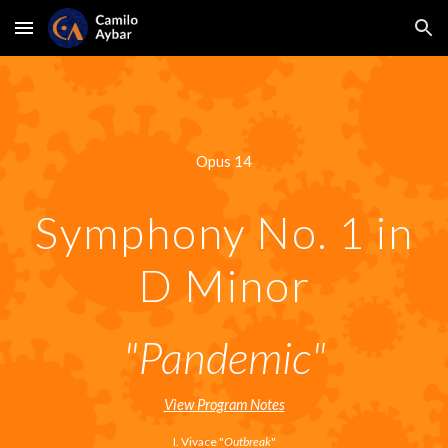
Skip to main content
Skip to navigation
Opus 14
Symphony No. 1 in
D Minor
"Pandemic"
View Program Notes
I. Vivace "
Outbreak
"