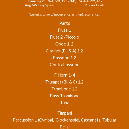
Time Sigs*
.
..
.
3/4,
6/8, 12/8, 3/8, 3/4, 4/4, 2/2, 4/8
Avg. Writing Speed
..................................
9
.
88
notes/h
*Listed in order of appearance, without recurrences
Parts
Flute 1
Flute 2 /Piccolo
Oboe 1, 2
Clarinet (B♭ & A) 1,2
Bassoon 1,2
Contrabassoon
F Horn 1-4
Trumpet (B♭ & C) 1,2
Trombone 1,2
Bass Trombone
Tuba
Timpani
Percussion 1 (Cymbal, Glockenspiel, Castanets, Tubular
Bells)