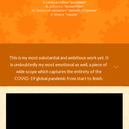
II. Lento e isolato "
Lockdown
"
III. Scherzo: "
Restart Plan
"
IV. Tema con variazioni "
Variants of Concern
"
V. Vivace "
Vaccine
"
This is my most substantial and ambitious work yet. It
is undoubtedly my most emotional as well, a piece of
wide scope which captures the entirety of the
COVID-19 global pandemic from start to finish.