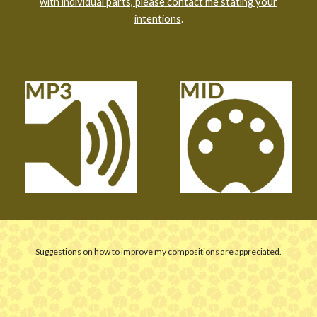
with individual parts, please contact me stating your
intentions
.
Suggestions on how to improve my compositions are appreciated.