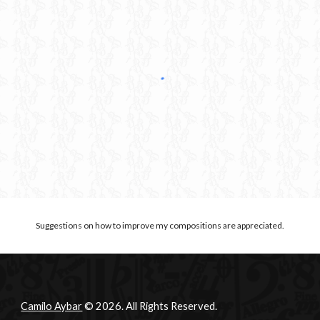
Suggestions on how to improve my compositions are appreciated.
Camilo Aybar
© 2026. All Rights Reserved.