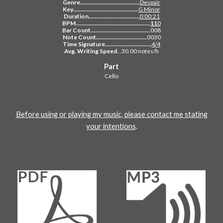
Genre........................................
Despair
Key............................................
G Minor
Duration..................................
0:00:21
BPM..................................................
11
0
Bar Count........................................
008
Note Count..................................
0030
Time Signature...............................
4/4
Avg. Writing Speed
...30.00 notes/h
Part
Cello
Before using or playing my music, please contact me stating
your intentions
.