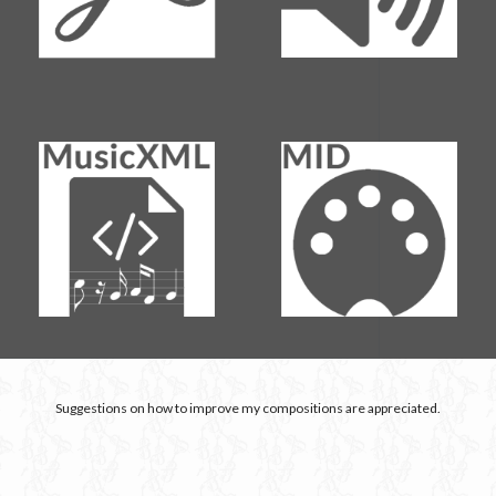
Suggestions on how to improve my compositions are appreciated.