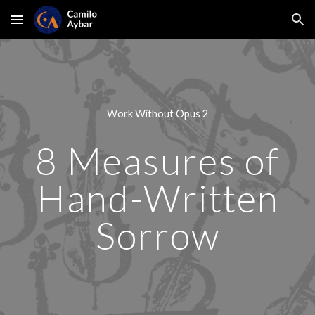
Skip to main content
Skip to navigation
Work Without Opus 2
8 Measures of
Hand-Written
Sorrow