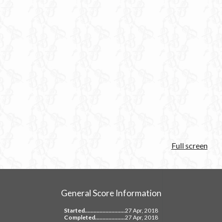
Full screen
General Score Information
Started...........................
27 Apr, 2018
Completed....................
27 Apr, 2018