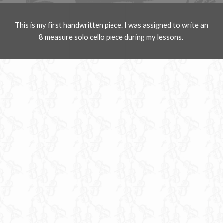
This is my first handwritten piece. I was assigned to write an
8 measure solo cello piece during my lessons.