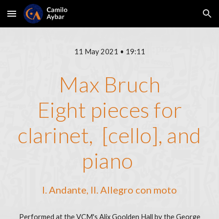
Skip to main content
Skip to navigation
11 May 2021 • 19:11
Max Bruch
Eight pieces for
clarinet, [cello], and
piano
I. Andante, II. Allegro con moto
Performed at the VCM's Alix Goolden Hall by the George