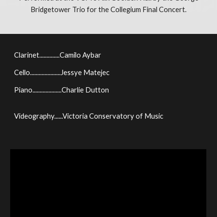
Bridgetower Trio for the Collegium Final Concert.
Clarinet..............Camilo Aybar
Cello.....................Jessye Matejec
Piano....................Charlie Dutton
Videography......Victoria Conservatory of Music