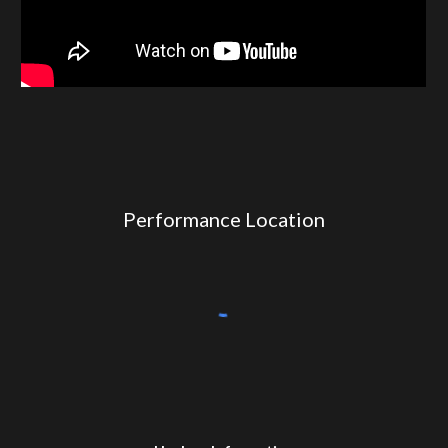
Performance Location