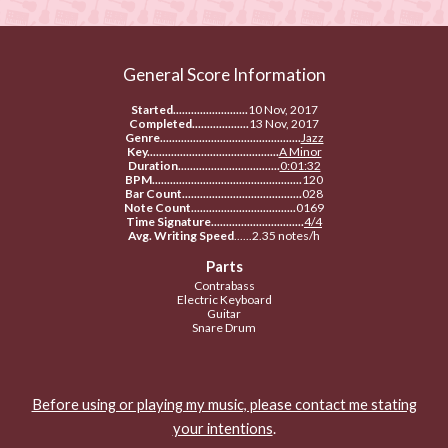
General Score Information
Started.........................
10 Nov, 2017
Completed...................
13 Nov, 2017
Genre...............................................
Jazz
Key............................................
A Minor
Duration..................................
0:01:32
BPM..................................................
120
Bar Count........................................
028
Note Count...................................
0169
Time Signature...............................
4/4
Avg. Writing Speed
......2.35 notes/h
Parts
Contrabass
Electric Keyboard
Guitar
Snare Drum
Before using or playing my music, please contact me stating
your intentions
.