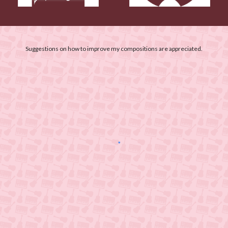
Suggestions on how to improve my compositions are appreciated.