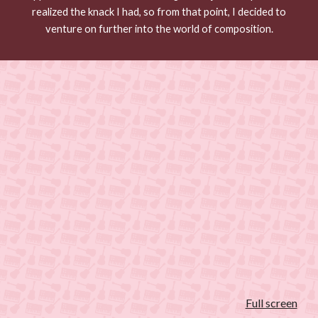
realized the knack I had, so from that point, I decided to
venture on further into the world of composition.
Full screen