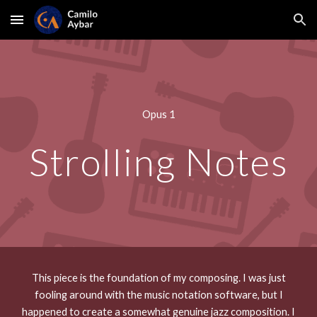
Skip to main content
Skip to navigation
Opus 1
Strolling Notes
This piece is the foundation of my composing. I was just
fooling around with the music notation software, but I
happened to create a somewhat genuine jazz composition. I