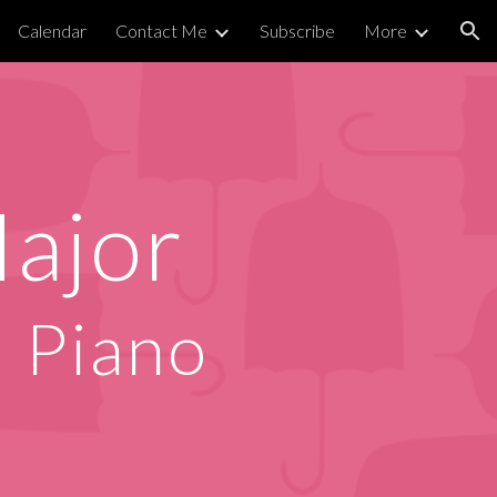
Calendar
Contact Me
Subscribe
More
ion
ajor
d Piano