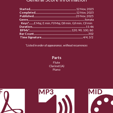
Started.............................................................
12 Nov, 2025
Completed......................................................
12 Nov, 2025
Published........................................................
23 Nov, 2025
Genre...........................................................................
Sonata
Keys*.......
E Maj, E min, F♯ Maj, D♯ min, G♯ min, C♯ min
Duration.......................................................................
11:46
BPMs*........................................................
120, 90, 100, 80
Bar Count........................................................................
302
Time Signature.......................................................
4/4, 3/2
*Listed in order of appearance, without recurrences
Parts
Flute
Clarinet (A
)
Piano