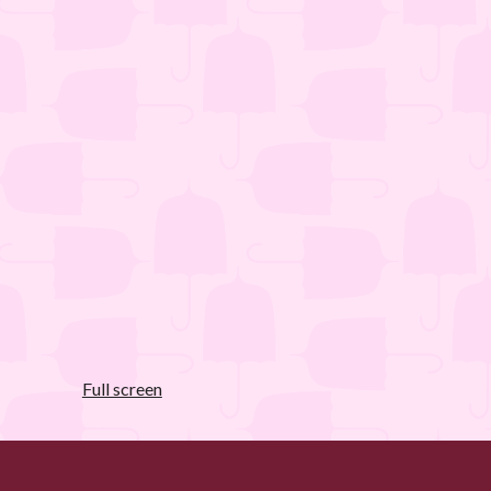
Full screen