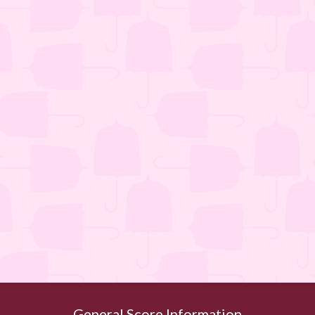
General Score Information