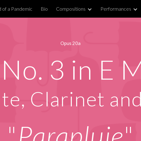
 of a Pandemic
Bio
Compositions
Performances
ip to main content
Skip to navigat
Opus 20a
 No. 3 in
E M
ute
, Clarinet an
"
Parapluie
"