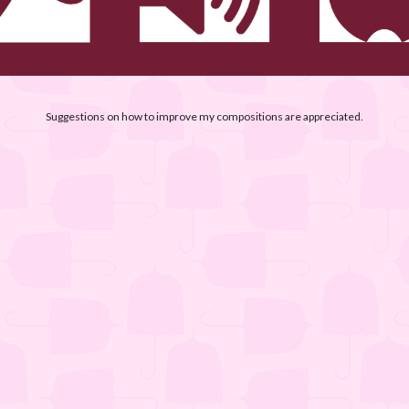
Suggestions on how to improve my compositions are appreciated.