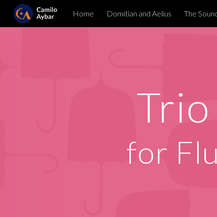
Home
Domitian and Aelius
The Sound
Sk
Trio
for
Fl