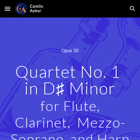
Skip to main content
Skip to navigation
Opus
30
Quartet No. 1
in D♯ Minor
for Flute,
Clarinet, Mezzo-
Soprano, and Harp