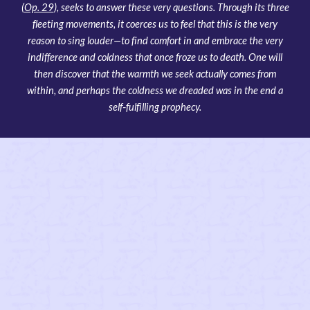
(
Op. 29
), seeks to answer these very questions. Through its three
fleeting movements, it coerces us to feel that this is the very
reason to sing louder—to find comfort in and embrace the very
indifference and coldness that once froze us to death. One will
then discover that the warmth we seek actually comes from
within, and perhaps the coldness we dreaded was in the end a
self‑fulfilling prophecy.