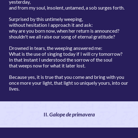
yesterday,
and from my soul, insolent, untamed, a sob surges forth.
Surprised by this untimely weeping,
without hesitation I approach it and ask:
why are you born now, when her return is announced?
shouldn't we all raise our song of eternal gratitude?
Drowned in tears, the weeping answered me:
What is the use of singing today if I will cry tomorrow?
In that instant I understood the sorrow of the soul
that weeps now for what it later lost.
Because yes, it is true that you come and bring with you
once more your light, that light so uniquely yours, into our
lives.
I
I.
Galope de primavera