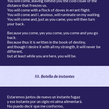
You will come, leaving behind you the cold cloak of the
distance that freezes us.
You will come with a flock of doves in errant flight.
You will come and I, anxious, will ruminate on my waiting.
You will come and, just as you came, you will then turn
your back.
Because you come, yes you come, you come and you go
back.
Because thus it is written in the book of destiny,
and though I desire it with all my strength, it will never be
different,
but at least while you are here, you will be.
I
II.
Botella de instantes
Estaremos juntos de nuevo un instante fugaz
y ese instante por un siglo mi alma alimentará.
No puedo decir que me conformo,