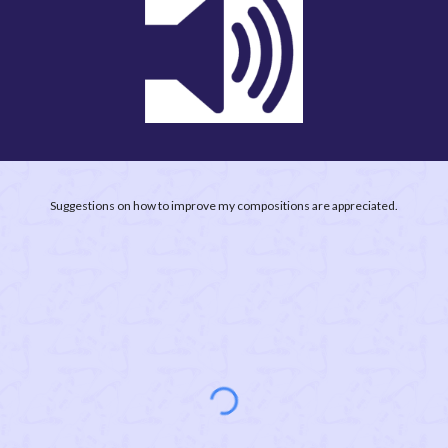
Suggestions on how to improve my compositions are appreciated.