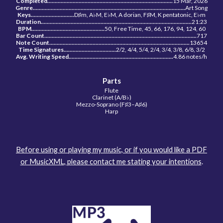
Completed..........................................................
.
.........................
15 Mar, 2026
Genre................................................
...
...................................................
Art Song
Keys........................
.
....
D♯m, A♭M, E
♭
M, A dorian, F♯M, K pentatonic, E
♭
m
Duration......................
...
............................................................................
21:23
BPM.................................................
50, Free Time, 45, 66, 176, 94, 124, 60
Bar Count......................................................................................................
717
Note Count.............................................................................
..
...............
13654
Time Signatures...................................
2/2,
4/4, 5/4, 2/4, 3/4, 3/8, 6/8, 3/2
Avg. Writing Speed...........................................................
..
.........
4.86
notes/h
Parts
Flute
Clarinet (A/B♭)
Mezzo-Soprano (F♯3–A
♯
6)
Harp
Before using or playing my music, or if you would like a PDF
or MusicXML
, please contact me stating your intentions
.