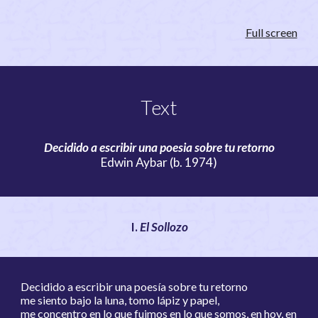
Full screen
Text
Decidido a escribir una poesia sobre tu retorno
Edwin Aybar (b. 1974)
I.
El Sollozo
Decidido a escribir una poesía sobre tu retorno
me siento bajo la luna, tomo lápiz y papel,
me concentro en lo que fuimos en lo que somos, en hoy, en