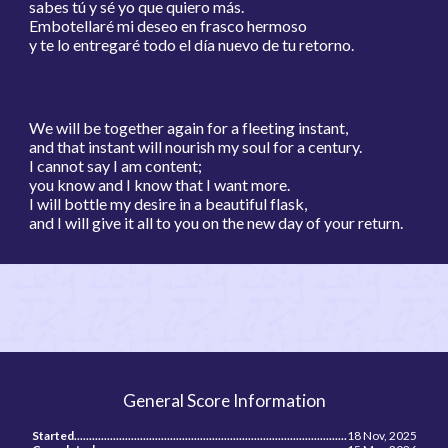
sabes tú y sé yo que quiero más.
Embotellaré mi deseo en frasco hermoso
y te lo entregaré todo el día nuevo de tu retorno.
We will be together again for a fleeting instant,
and that instant will nourish my soul for a century.
I cannot say I am content;
you know and I know that I want more.
I will bottle my desire in a beautiful flask,
and I will give it all to you on the new day of your return.
General Score Information
Started...........................................................................................
18 Nov, 2025