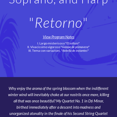
"
Retorno
"
View Program Notes
I. Largo misterisoso "
El sollozo
"
II.
Vivacissimo vigoroso "
Galope de primavera
"
III.
Tema con variazioni. "
Botella de instantes
"
Why enjoy the aroma of the spring blossom when the indifferent
winter wind will inevitably choke at our nostrils once more, killing
all that was once beautiful? My Quartet No. 1 in D♯ Minor,
birthed immediately after a descent into madness and
unorganized atonality in the finale of his Second String Quartet