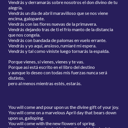
Vendrás y derramarás sobre nosotros el don divino de tu
alegría.
Vendrás un día de abril maravilloso que se nos viene
encima, galopante.
Vendrás con las flores nuevas de la primavera.
Vendrás dejando tras de ti el frío manto de la distancia
que nos congela.
Vendrás con bandada de palomas en vuelo errante.
Vendrás y yo aquí, ansioso, rumiaré mi espera.
Vendrás y tal como viniste luego tornarás la espalda.
Porque vienes, sí vienes, vienes y te vas.
Porque así está escrito en el libro del destino
y aunque lo deseo con todas mis fuerzas nunca será
distinto,
pero al menos mientras estés, estarás.
You will come and pour upon us the divine gift of your joy.
You will come on a marvelous April day that bears down
upon us, galloping.
You will come with the new flowers of spring.