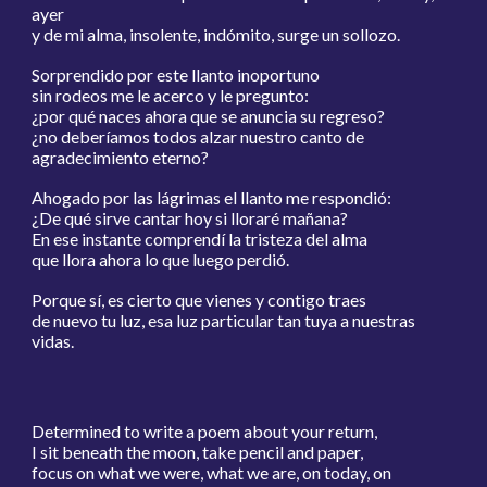
ayer
y de mi alma, insolente, indómito, surge un sollozo.
Sorprendido por este llanto inoportuno
sin rodeos me le acerco y le pregunto:
¿por qué naces ahora que se anuncia su regreso?
¿no deberíamos todos alzar nuestro canto de
agradecimiento eterno?
Ahogado por las lágrimas el llanto me respondió:
¿De qué sirve cantar hoy si lloraré mañana?
En ese instante comprendí la tristeza del alma
que llora ahora lo que luego perdió.
Porque sí, es cierto que vienes y contigo traes
de nuevo tu luz, esa luz particular tan tuya a nuestras
vidas.
Determined to write a poem about your return,
I sit beneath the moon, take pencil and paper,
focus on what we were, what we are, on today, on