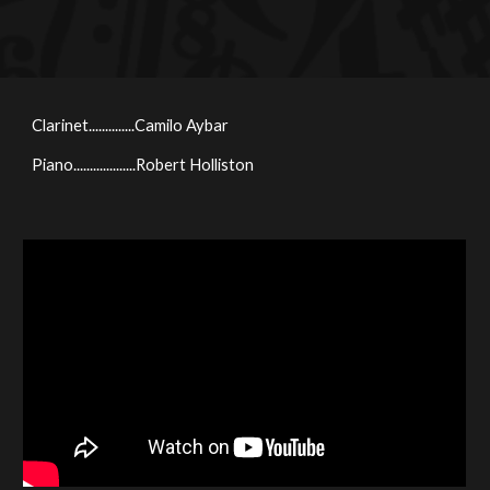
Clarinet..............Camilo Aybar
Piano...................
Robert Holliston