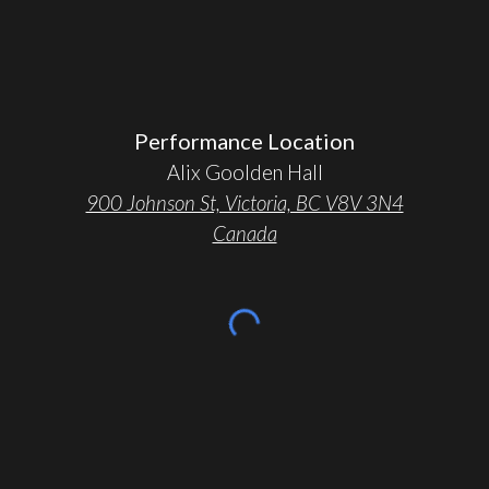
Performance Location
Alix Goolden Hall
900 Johnson St, Victoria, BC V8V 3N4
Canada