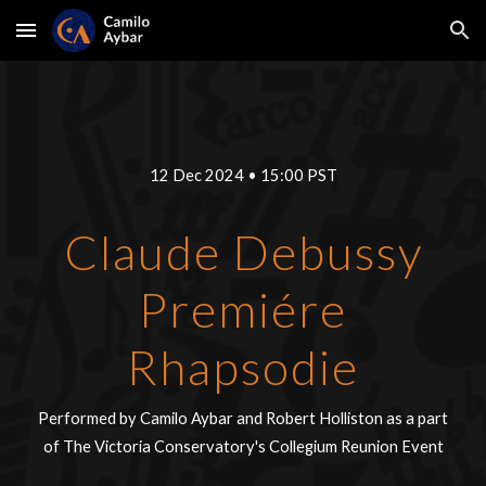
Skip to main content
Skip to navigation
1
2
Dec 2024
•
15:00
PST
Claude Debussy
Premiére
Rhapsodie
Performed by Camilo Aybar and
Robert Holliston
as a part
of
The Victoria Conservatory's Collegium Reunion Event