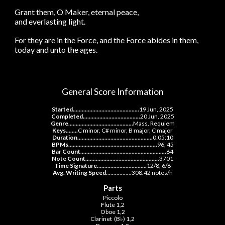
Grant them, O Maker, eternal peace,
and everlasting light.
For they are in the Force, and the Force abides in them,
today and unto the ages.
General Score Information
Started............................................
19 Jun, 2025
Completed......................................
20
Jun, 2025
Genre.........................................
.
.
Mass, Requiem
Keys........
C minor, C# minor, B major, C major
Duration..................................................
0:0
5:10
BPMs......................................
.
....................
96, 45
Bar Count.........................................................
64
Note Count.................................................
3701
Time Signature.................................
12/8, 6/8
Avg. Writing Speed
.................
308.42 notes/h
Parts
Piccolo
Flute 1,2
Oboe 1,2
Clarinet (B♭) 1,2