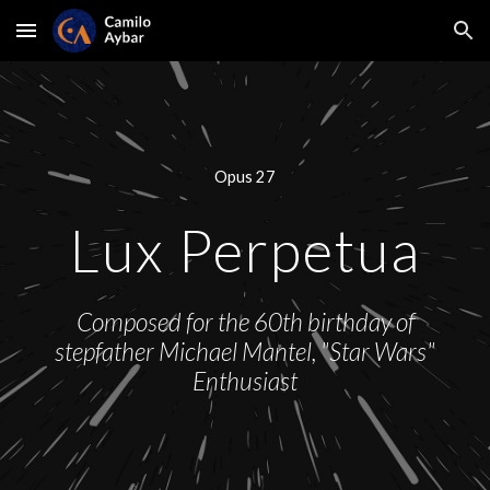
Skip to main content
Skip to navigation
Opus 27
Lux Perpetua
Composed for the 60th birthday of
stepfather Michael Mantel, "Star Wars"
Enthusiast