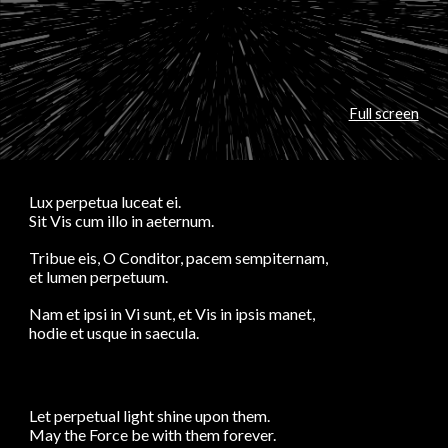
Full screen
Lux perpetua luceat ei.
Sit Vis cum illo in aeternum.
Tribue eis, O Conditor, pacem sempiternam,
et lumen perpetuum.
Nam et ipsi in Vi sunt, et Vis in ipsis manet,
hodie et usque in saecula.
Let perpetual light shine upon them.
May the Force be with them forever.