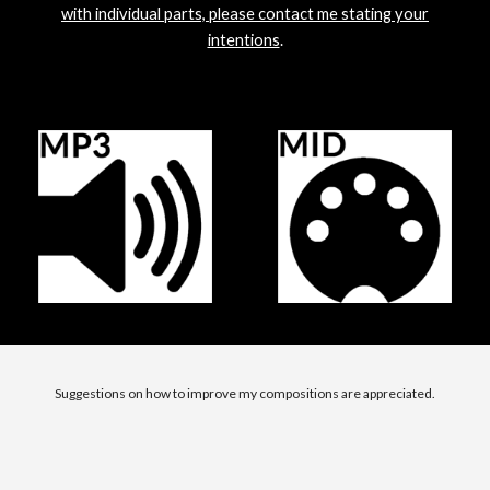
with individual parts, please contact me stating your
intentions
.
Suggestions on how to improve my compositions are appreciated.