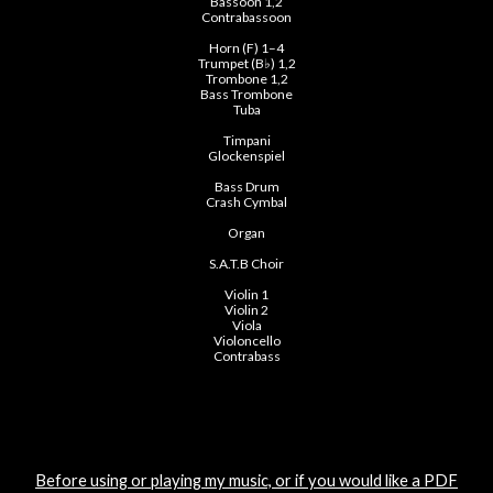
Bassoon 1,2
Contrabassoon
Horn (F) 1–4
Trumpet (B♭) 1,2
Trombone 1,2
Bass Trombone
Tuba
Timpani
Glockenspiel
Bass Drum
Crash Cymbal
Organ
S.A.T.B Choir
Violin 1
Violin 2
Viola
Violoncello
Contrabass
Before using or playing my music, or if you would like a PDF