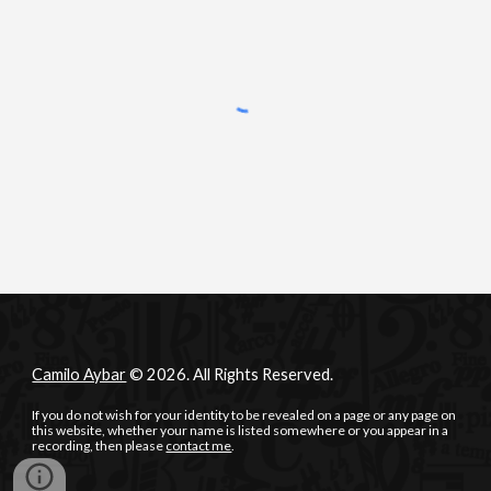
Camilo Aybar
© 2026. All Rights Reserved.
If you do not wish for your identity to be revealed on a page or any page on
this website, whether your name is listed somewhere or you appear in a
recording, then please
contact me
.