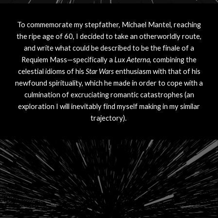
To commemorate my stepfather, Michael Mantel, reaching
the ripe age of 60, I decided to take an otherworldly route,
and write what could be described to be the finale of a
Requiem Mass—specifically a
Lux Aeterna
, combining the
celestial idioms of his
Star Wars
enthusiasm with that of his
newfound spirituality, which he made in order to cope with a
culmination of excruciating romantic catastrophes (an
exploration I will inevitably find myself making in my similar
trajectory).